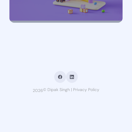
©
Dipak Singh
|
Privacy Policy
2026