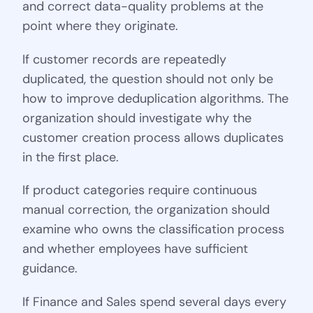
and correct data-quality problems at the
point where they originate.
If customer records are repeatedly
duplicated, the question should not only be
how to improve deduplication algorithms. The
organization should investigate why the
customer creation process allows duplicates
in the first place.
If product categories require continuous
manual correction, the organization should
examine who owns the classification process
and whether employees have sufficient
guidance.
If Finance and Sales spend several days every