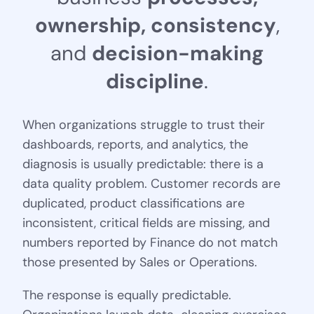
o
w
n
e
r
s
h
i
p
,
c
o
n
s
i
s
t
e
n
c
y
,
a
n
d
d
e
c
i
s
i
o
n
-
m
a
k
i
n
g
d
i
s
c
i
p
l
i
n
e
.
When organizations struggle to trust their
dashboards, reports, and analytics, the
diagnosis is usually predictable: there is a
data quality problem. Customer records are
duplicated, product classifications are
inconsistent, critical fields are missing, and
numbers reported by Finance do not match
those presented by Sales or Operations.
The response is equally predictable.