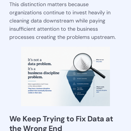
This distinction matters because
organizations continue to invest heavily in
cleaning data downstream while paying
insufficient attention to the business
processes creating the problems upstream.
We Keep Trying to Fix Data at 
the Wrong End