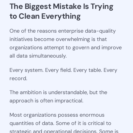
The Biggest Mistake Is Trying 
to Clean Everything
One of the reasons enterprise data-quality
initiatives become overwhelming is that
organizations attempt to govern and improve
all data simultaneously.
Every system. Every field. Every table. Every
record.
The ambition is understandable, but the
approach is often impractical.
Most organizations possess enormous
quantities of data. Some of it is critical to
strategic and operational decisions. Some is