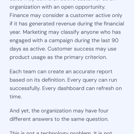
organization with an open opportunity.
Finance may consider a customer active only
if it has generated revenue during the financial
year. Marketing may classify anyone who has
engaged with a campaign during the last 90
days as active. Customer success may use
product usage as the primary criterion.
Each team can create an accurate report
based on its definition. Every query can run
successfully. Every dashboard can refresh on
time.
And yet, the organization may have four
different answers to the same question.
This is not a technology problem. It is not