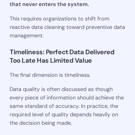
that never enters the system.
This requires organizations to shift from
reactive data cleaning toward preventive data
management.
Timeliness: Perfect Data Delivered 
Too Late Has Limited Value
The final dimension is timeliness.
Data quality is often discussed as though
every piece of information should achieve the
same standard of accuracy. In practice, the
required level of quality depends heavily on
the decision being made.