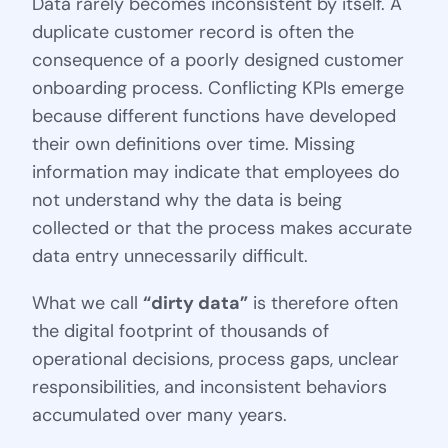
Data rarely becomes inconsistent by itself. A
duplicate customer record is often the
consequence of a poorly designed customer
onboarding process. Conflicting KPIs emerge
because different functions have developed
their own definitions over time. Missing
information may indicate that employees do
not understand why the data is being
collected or that the process makes accurate
data entry unnecessarily difficult.
What we call
“dirty data”
is therefore often
the digital footprint of thousands of
operational decisions, process gaps, unclear
responsibilities, and inconsistent behaviors
accumulated over many years.