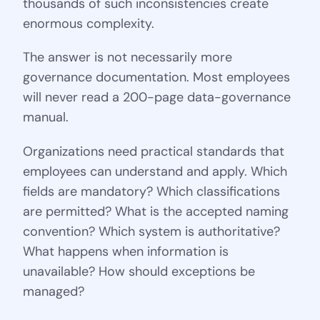
thousands of such inconsistencies create
enormous complexity.
The answer is not necessarily more
governance documentation. Most employees
will never read a 200-page data-governance
manual.
Organizations need practical standards that
employees can understand and apply. Which
fields are mandatory? Which classifications
are permitted? What is the accepted naming
convention? Which system is authoritative?
What happens when information is
unavailable? How should exceptions be
managed?