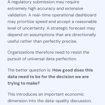
A regulatory submission may require
extremely high accuracy and extensive
validation. A real-time operational dashboard
may prioritize speed and accept a reasonable
level of uncertainty. A strategic forecast may
depend on assumptions that are directionally
useful rather than perfectly precise.
Organizations therefore need to resist the
pursuit of universal data perfection.
The better question is:
How good does this
data need to be for the decision we are
trying to make?
This introduces an important economic
dimension into the data-quality discussion.