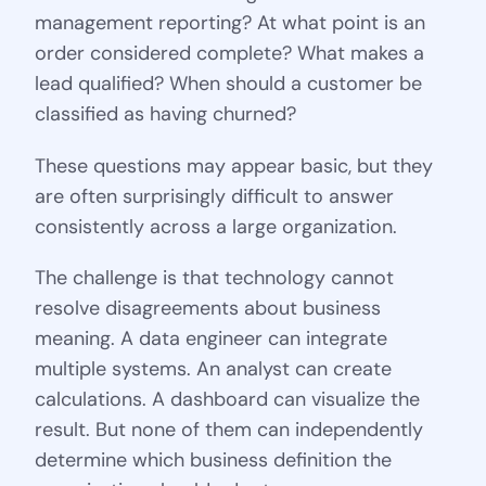
management reporting? At what point is an
order considered complete? What makes a
lead qualified? When should a customer be
classified as having churned?
These questions may appear basic, but they
are often surprisingly difficult to answer
consistently across a large organization.
The challenge is that technology cannot
resolve disagreements about business
meaning. A data engineer can integrate
multiple systems. An analyst can create
calculations. A dashboard can visualize the
result. But none of them can independently
determine which business definition the