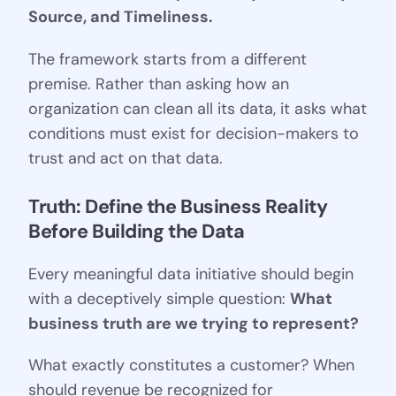
Source, and Timeliness.
The framework starts from a different
premise. Rather than asking how an
organization can clean all its data, it asks what
conditions must exist for decision-makers to
trust and act on that data.
Truth: Define the Business Reality 
Before Building the Data
Every meaningful data initiative should begin
with a deceptively simple question:
What
business truth are we trying to represent?
What exactly constitutes a customer? When
should revenue be recognized for