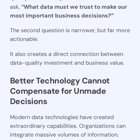
ask,
“What data must we trust to make our
most important business decisions?”
The second question is narrower, but far more
actionable.
It also creates a direct connection between
data-quality investment and business value.
Better Technology Cannot 
Compensate for Unmade 
Decisions
Modern data technologies have created
extraordinary capabilities. Organizations can
integrate massive volumes of information,