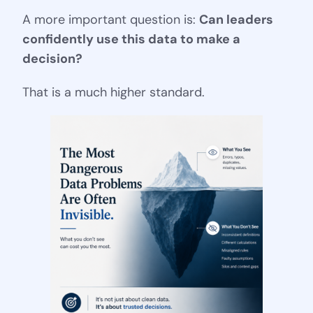
A more important question is:
Can leaders
confidently use this data to make a
decision?
That is a much higher standard.