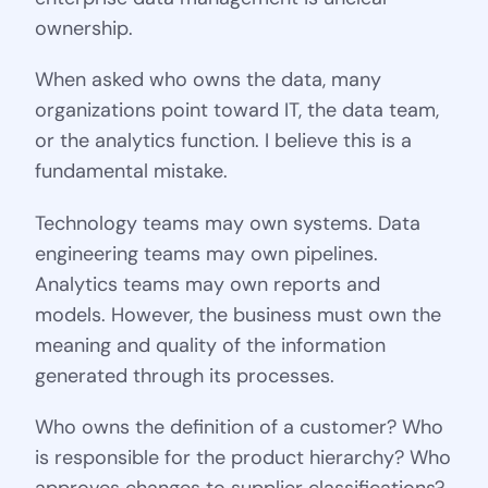
ownership.
When asked who owns the data, many
organizations point toward IT, the data team,
or the analytics function. I believe this is a
fundamental mistake.
Technology teams may own systems. Data
engineering teams may own pipelines.
Analytics teams may own reports and
models. However, the business must own the
meaning and quality of the information
generated through its processes.
Who owns the definition of a customer? Who
is responsible for the product hierarchy? Who