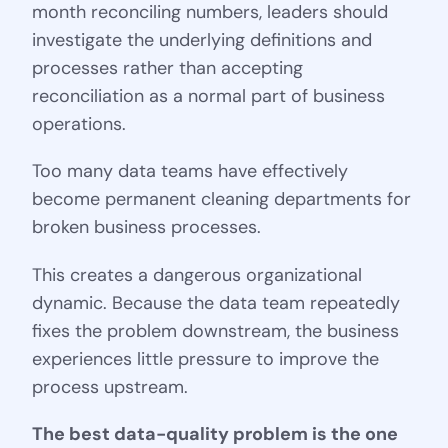
month reconciling numbers, leaders should
investigate the underlying definitions and
processes rather than accepting
reconciliation as a normal part of business
operations.
Too many data teams have effectively
become permanent cleaning departments for
broken business processes.
This creates a dangerous organizational
dynamic. Because the data team repeatedly
fixes the problem downstream, the business
experiences little pressure to improve the
process upstream.
The best data-quality problem is the one