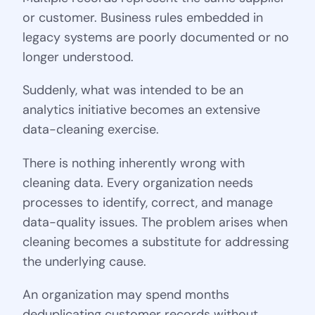
or customer. Business rules embedded in
legacy systems are poorly documented or no
longer understood.
Suddenly, what was intended to be an
analytics initiative becomes an extensive
data-cleaning exercise.
There is nothing inherently wrong with
cleaning data. Every organization needs
processes to identify, correct, and manage
data-quality issues. The problem arises when
cleaning becomes a substitute for addressing
the underlying cause.
An organization may spend months
deduplicating customer records without