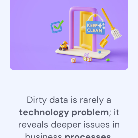
D
i
r
t
y
d
a
t
a
i
s
r
a
r
e
l
y
a
t
e
c
h
n
o
l
o
g
y
p
r
o
b
l
e
m
;
i
t
r
e
v
e
a
l
s
d
e
e
p
e
r
i
s
s
u
e
s
i
n
b
u
s
i
n
e
s
s
p
r
o
c
e
s
s
e
s
,