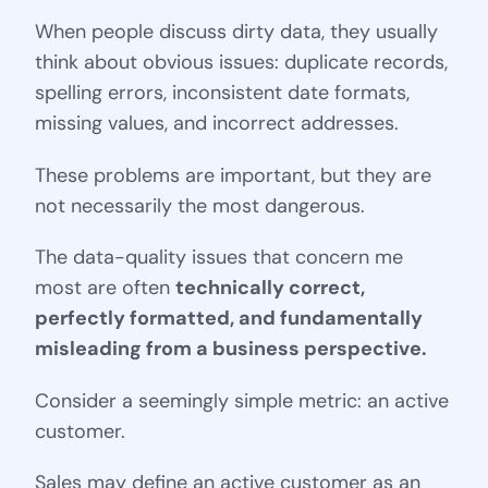
When people discuss dirty data, they usually
think about obvious issues: duplicate records,
spelling errors, inconsistent date formats,
missing values, and incorrect addresses.
These problems are important, but they are
not necessarily the most dangerous.
The data-quality issues that concern me
most are often
technically correct,
perfectly formatted, and fundamentally
misleading from a business perspective.
Consider a seemingly simple metric: an active
customer.
Sales may define an active customer as an