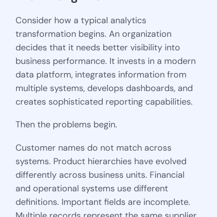
Consider how a typical analytics
transformation begins. An organization
decides that it needs better visibility into
business performance. It invests in a modern
data platform, integrates information from
multiple systems, develops dashboards, and
creates sophisticated reporting capabilities.
Then the problems begin.
Customer names do not match across
systems. Product hierarchies have evolved
differently across business units. Financial
and operational systems use different
definitions. Important fields are incomplete.
Multiple records represent the same supplier