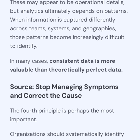
These may appear to be operational details,
but analytics ultimately depends on patterns.
When information is captured differently
across teams, systems, and geographies,
those patterns become increasingly difficult
to identify.
In many cases,
consistent data is more
valuable than theoretically perfect data.
Source: Stop Managing Symptoms 
and Correct the Cause
The fourth principle is perhaps the most
important.
Organizations should systematically identify