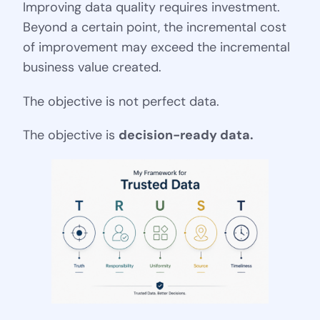
Improving data quality requires investment.
Beyond a certain point, the incremental cost
of improvement may exceed the incremental
business value created.
The objective is not perfect data.
The objective is
decision-ready data.