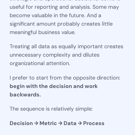
useful for reporting and analysis. Some may
become valuable in the future. And a
significant amount probably creates little
meaningful business value.
Treating all data as equally important creates
unnecessary complexity and dilutes
organizational attention.
I prefer to start from the opposite direction:
begin with the decision and work
backwards.
The sequence is relatively simple:
Decision → Metric → Data → Process