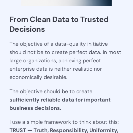
From Clean Data to Trusted 
Decisions
The objective of a data-quality initiative
should not be to create perfect data. In most
large organizations, achieving perfect
enterprise data is neither realistic nor
economically desirable.
The objective should be to create
sufficiently reliable data for important
business decisions.
I use a simple framework to think about this:
TRUST — Truth, Responsibility, Uniformity,