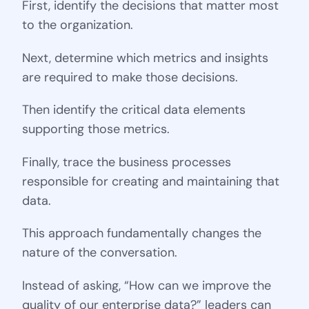
First, identify the decisions that matter most
to the organization.
Next, determine which metrics and insights
are required to make those decisions.
Then identify the critical data elements
supporting those metrics.
Finally, trace the business processes
responsible for creating and maintaining that
data.
This approach fundamentally changes the
nature of the conversation.
Instead of asking, “How can we improve the
quality of our enterprise data?” leaders can