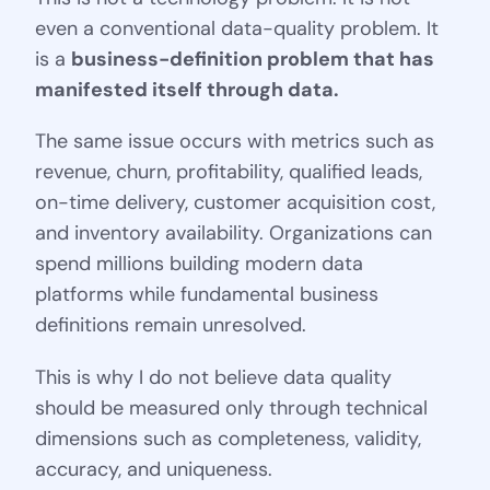
even a conventional data-quality problem. It
is a
business-definition problem that has
manifested itself through data.
The same issue occurs with metrics such as
revenue, churn, profitability, qualified leads,
on-time delivery, customer acquisition cost,
and inventory availability. Organizations can
spend millions building modern data
platforms while fundamental business
definitions remain unresolved.
This is why I do not believe data quality
should be measured only through technical
dimensions such as completeness, validity,
accuracy, and uniqueness.