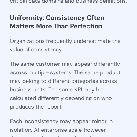
critical data domains and business definitions.
Uniformity: Consistency Often 
Matters More Than Perfection
Organizations frequently underestimate the
value of consistency.
The same customer may appear differently
across multiple systems. The same product
may belong to different categories across
business units. The same KPI may be
calculated differently depending on who
produces the report.
Each inconsistency may appear minor in
isolation. At enterprise scale, however,