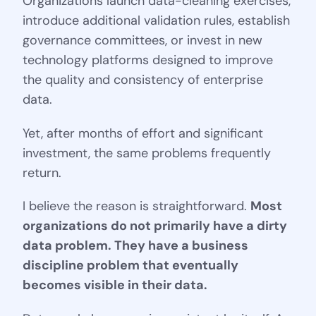
Organizations launch data-cleaning exercises,
introduce additional validation rules, establish
governance committees, or invest in new
technology platforms designed to improve
the quality and consistency of enterprise
data.
Yet, after months of effort and significant
investment, the same problems frequently
return.
I believe the reason is straightforward.
Most
organizations do not primarily have a dirty
data problem. They have a business
discipline problem that eventually
becomes visible in their data.