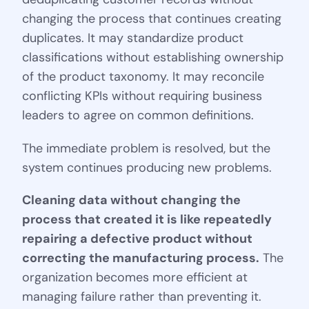
changing the process that continues creating
duplicates. It may standardize product
classifications without establishing ownership
of the product taxonomy. It may reconcile
conflicting KPIs without requiring business
leaders to agree on common definitions.
The immediate problem is resolved, but the
system continues producing new problems.
Cleaning data without changing the
process that created it is like repeatedly
repairing a defective product without
correcting the manufacturing process.
The
organization becomes more efficient at
managing failure rather than preventing it.