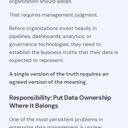
organization should adopt.
That requires management judgment.
Before organizations invest heavily in
pipelines, dashboards, analytics, or
governance technologies, they need to
establish the business truths that their data is
expected to represent.
A single version of the truth requires an
agreed version of the meaning.
Responsibility: Put Data Ownership 
Where It Belongs
One of the most persistent problems in
enterprise data management is unclear