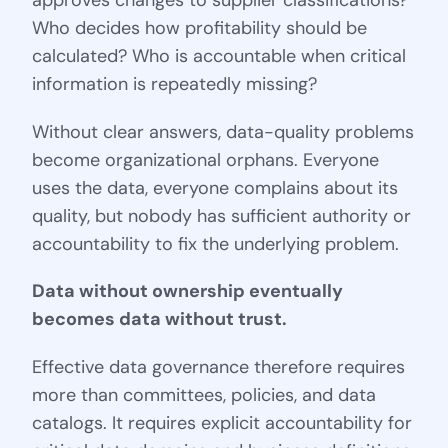
approves changes to supplier classifications?
Who decides how profitability should be
calculated? Who is accountable when critical
information is repeatedly missing?
Without clear answers, data-quality problems
become organizational orphans. Everyone
uses the data, everyone complains about its
quality, but nobody has sufficient authority or
accountability to fix the underlying problem.
Data without ownership eventually
becomes data without trust.
Effective data governance therefore requires
more than committees, policies, and data
catalogs. It requires explicit accountability for