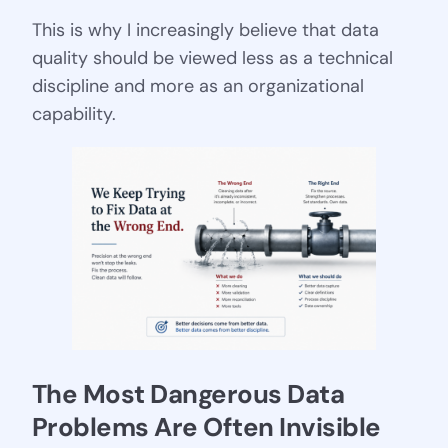
This is why I increasingly believe that data
quality should be viewed less as a technical
discipline and more as an organizational
capability.
The Most Dangerous Data 
Problems Are Often Invisible